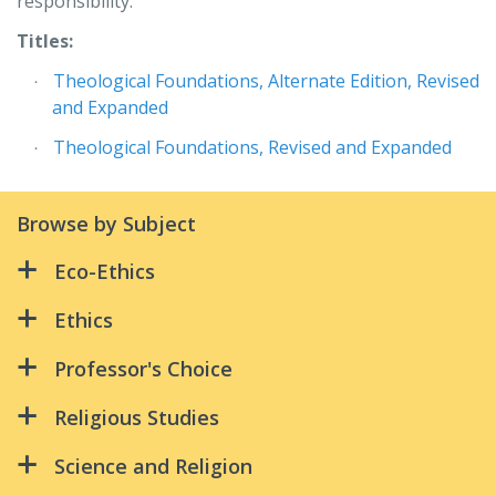
responsibility.
Titles:
Theological Foundations, Alternate Edition, Revised
and Expanded
Theological Foundations, Revised and Expanded
Browse by Subject
Eco-Ethics
All Creation Is Connected:
Ethics
Because Water Is Life
All Creation Is Connected:
Professor's Choice
Green Discipleship
An Ethical Life
Advanced Studies in Biblical Theology:
Religious Studies
Riders in the Storm
Supplementary Reader – 3rd Ed
Because Water Is Life
Christ and the Spirit
Science and Religion
Benedictine Leadership
Catholic Ethics in Today's World, Revised Edition
Christian Spirituality