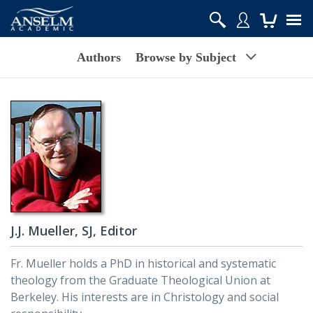
Authors
Browse by Subject
J.J. Mueller, SJ, Editor
Fr. Mueller holds a PhD in historical and systematic
theology from the Graduate Theological Union at
Berkeley. His interests are in Christology and social