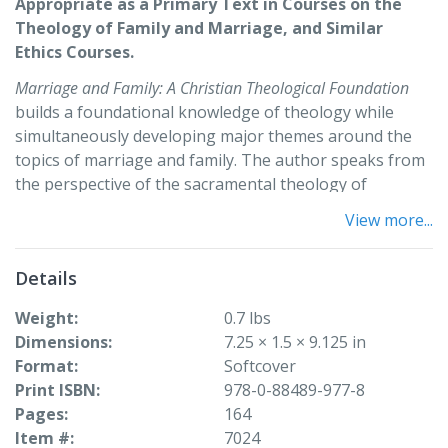
Appropriate as a Primary Text in Courses on the
Theology of Family and Marriage, and Similar
Ethics Courses.
Marriage and Family: A Christian Theological Foundation
builds a foundational knowledge of theology while
simultaneously developing major themes around the
topics of marriage and family. The author speaks from
the perspective of the sacramental theology of
marriage but is always respectful of other faith
View more...
traditions and the religiously diverse classroom. The
book introduces, develops, and reinforces basic
Details
categories for thinking about the contemporary reality
of marriage and family as grounded in the scriptural,
Weight
0.7 lbs
historical, theological, ecclesial, and spiritual traditions
Dimensions
7.25 × 1.5 × 9.125 in
of Christianity. Sensitive issues such as human sexuality
Format
Softcover
and divorce are treated with a contextually grounded
Print ISBN
978-0-88489-977-8
and moderate point of view. A meaningful correlation is
Pages
164
made between the classical sources of Christianity and
Item #
7024