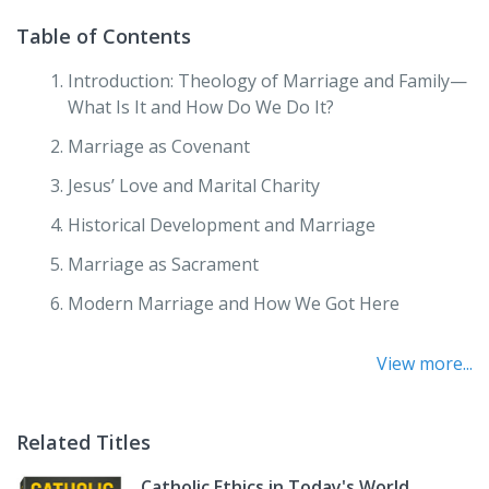
Table of Contents
Introduction: Theology of Marriage and Family—
What Is It and How Do We Do It?
Marriage as Covenant
Jesus’ Love and Marital Charity
Historical Development and Marriage
Marriage as Sacrament
Modern Marriage and How We Got Here
Dignity and Human Sexuality within Marriage
View more...
Conversion, Character, Commitment
Justice and Marriage
Related Titles
Domestic Church
Catholic Ethics in Today's World,