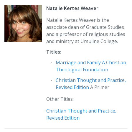
possibilities.”
Natalie Kertes Weaver
Thomas L. Schubeck, SJ
Natalie Kertes Weaver is the
John Carroll University
associate dean of Graduate Studies
University Heights, OH
and a professor of religious studies
and ministry at Ursuline College.
“The introductory nature of this book would be
espeically useful where its combination of foundational
Titles:
theology and theology of marriage could be the course
Marriage and Family A Christian
focus. It is a foil for doing fundamental theology with
Theological Foundation
strong material on marriage.”
Christian Thought and Practice,
Daniel J. Finucane
Revised Edition
A Primer
Saint Louis University
Other Titles:
Christian Thought and Practice,
Revised Edition