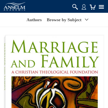
Authors
Browse by Subject