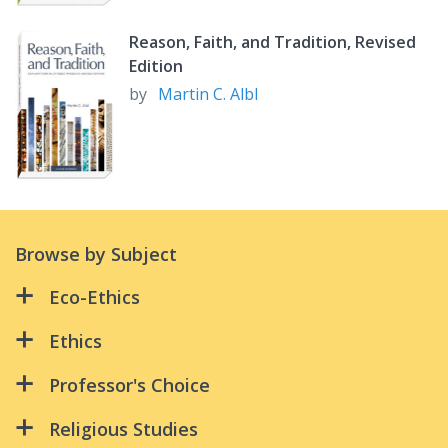
Reason, Faith, and Tradition, Revised
Edition
by
Martin C. Albl
Browse by Subject
Eco-Ethics
All Creation Is Connected:
Ethics
Because Water Is Life
All Creation Is Connected:
Professor's Choice
Green Discipleship
An Ethical Life
Advanced Studies in Biblical Theology:
Religious Studies
Riders in the Storm
Supplementary Reader – 3rd Ed
Because Water Is Life