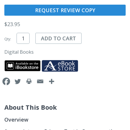
REQUEST REVIEW COPY
$
23.95
ADD TO CART
Qty:
Digital Books
About This Book
Overview