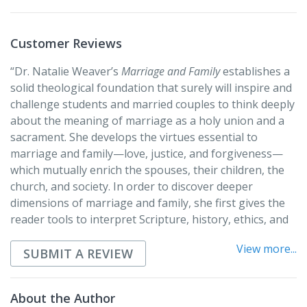
the lived experience of marriage. Included are
discussion questions and a review guide at the end of
each chapter.
Customer Reviews
“Dr. Natalie Weaver’s
Marriage and Family
establishes a
solid theological foundation that surely will inspire and
challenge students and married couples to think deeply
about the meaning of marriage as a holy union and a
sacrament. She develops the virtues essential to
marriage and family—love, justice, and forgiveness—
which mutually enrich the spouses, their children, the
church, and society. In order to discover deeper
dimensions of marriage and family, she first gives the
reader tools to interpret Scripture, history, ethics, and
personal experience, then offers a discerning
View more...
application. Not deterred by the pitfalls of marriage
SUBMIT A REVIEW
(physical and sexual abuse and high divorce rates), Dr.
Weaver emphasizes marriage’s prophetic stance
About the Author
against society’s evils and strongly affirms its creative