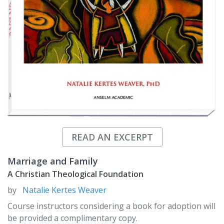
READ AN EXCERPT
Marriage and Family
A Christian Theological Foundation
by
Natalie Kertes Weaver
Course instructors considering a book for adoption will
be provided a complimentary copy.