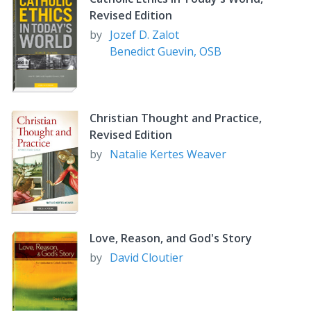
Divorce and Forgiveness
Revised Edition
Marriage and the Future
by
Jozef D. Zalot
Benedict Guevin, OSB
Christian Thought and Practice,
Revised Edition
by
Natalie Kertes Weaver
Love, Reason, and God's Story
by
David Cloutier