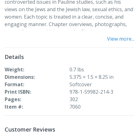
controverted issues in Pauline studies, such as his
views on the Jews and the Jewish law, sexual ethics, and
women. Each topic is treated in a clear, concise, and
engaging manner. Chapter overviews, photographs,
maps, diagrams, sidebars, and reflection questions
View more...
enhance the book, which is a solid introduction to Paul
and the modern relevance of his work.
Details
Weight
0.7 lbs
Dimensions
5.375 × 1.5 × 8.25 in
Format
Softcover
Print ISBN
978-1-59982-214-3
Pages
302
Item #
7060
Customer Reviews