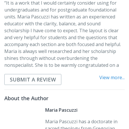
“It is a work that I would certainly consider using for
undergraduates and for postgraduate foundational
units. Maria Pascuzzi has written as an experienced
educator with the clarity, balance, and sound
scholarship I have come to expect. The layout is clear
and very helpful for students and the questions that
accompany each section are both focused and helpful.
Maria is always well researched and her scholarship
shines through without overburdening the
nonspecialist. She is to be warmly congratulated on a
job well done, and I hope that this volume gets the
View more...
recognition it deserves.”
SUBMIT A REVIEW
Rev. Dr. Chris Monaghan, CP
Yarra Theological Union
About the Author
“In
Paul: Windows on His Thought and His World
, Maria
Maria Pascuzzi
Pascuzzi enables the reader to get a good glimpse of
Maria Pascuzzi has a doctorate in
the apostle and his work. She has removed old
sacred theology from Gregorian