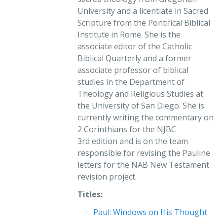
theological controversies and modern prejudices from
University and a licentiate in Sacred
the windows through which we look. The windows
Scripture from the Pontifical Biblical
having been cleaned, the reflections in this book mirror
Institute in Rome. She is the
what contemporary scholarship is saying about Paul
associate editor of the Catholic
from a new perspective and enable us to look again at
Biblical Quarterly and a former
some of the issues that engage us all, like sex and the
associate professor of biblical
role of women in Paul’s world and ours.”
studies in the Department of
Raymond F. Collins
Theology and Religious Studies at
Visiting Scholar
the University of San Diego. She is
Department of Religious Studies
currently writing the commentary on
Brown University
2 Corinthians for the NJBC
3rd edition and is on the team
“Dr. Pascuzzi succinctly presents the history of Pauline
responsible for revising the Pauline
interpretation, summarizing a wide variety of opinions
letters for the NAB New Testament
without being dismissive of any tradition. Well-
revision project.
researched but not wordy, this book explores
competing views on sensitive subjects such as same-
Titles:
sex relationships and Paul’s attitudes toward women, in
Paul: Windows on His Thought
a balanced manner without promoting her personal