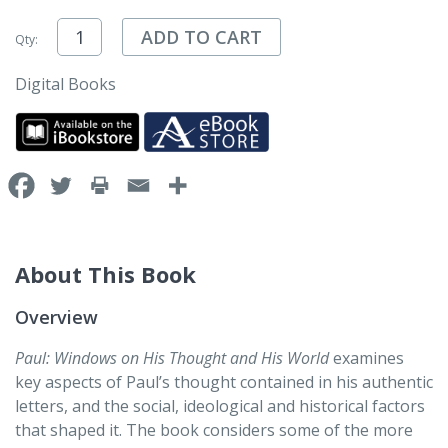
ADD TO CART
Qty:
Digital Books
About This Book
Overview
Paul: Windows on His Thought and His World
examines
key aspects of Paul’s thought contained in his authentic
letters, and the social, ideological and historical factors
that shaped it. The book considers some of the more