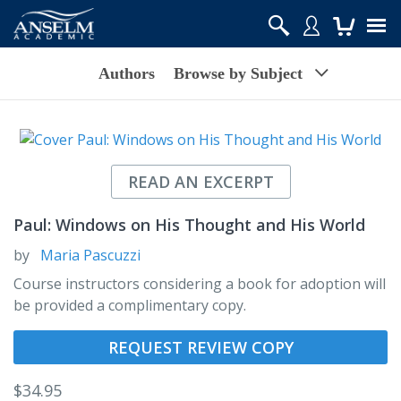
Authors
Browse by Subject
READ AN EXCERPT
Paul: Windows on His Thought and His World
by
Maria Pascuzzi
Course instructors considering a book for adoption will
be provided a complimentary copy.
REQUEST REVIEW COPY
$
34.95