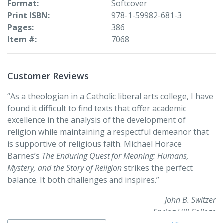
Format
Softcover
people who face them. With charts, pictures, and
Print ISBN
978-1-59982-681-3
discussion questions at the conclusion of each chapter,
Pages
386
The Enduring Quest for Meaning
makes questions of
Item #
7068
ultimate meaning accessible and engaging for any
audience.
Customer Reviews
“As a theologian in a Catholic liberal arts college, I have
found it difficult to find texts that offer academic
excellence in the analysis of the development of
religion while maintaining a respectful demeanor that
is supportive of religious faith. Michael Horace
Barnes’s
The Enduring Quest for Meaning: Humans,
Mystery, and the Story of Religion
strikes the perfect
balance. It both challenges and inspires.”
John B. Switzer
Spring Hill College