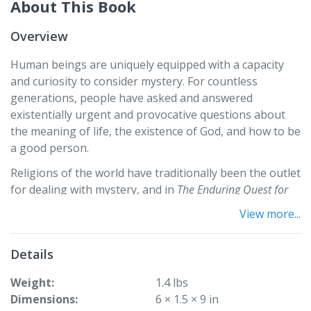
About This Book
Overview
Human beings are uniquely equipped with a capacity
and curiosity to consider mystery. For countless
generations, people have asked and answered
existentially urgent and provocative questions about
the meaning of life, the existence of God, and how to be
a good person.
Religions of the world have traditionally been the outlet
for dealing with mystery, and in
The Enduring Quest for
Meaning: Humans, Mystery, and the Story of Religion
,
View more...
Michael Horace Barnes presents a chronicle of the
human quest to make sense of these mysteries
Details
through religious traditions. Tracing this quest from
the mythic tales of hunter-gatherers to modern
Weight
1.4 lbs
scientific atheism, this text sheds light not only on the
Dimensions
6 × 1.5 × 9 in
mysteries people face, but—more importantly—on the