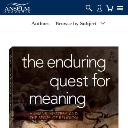
Authors
Browse by Subject