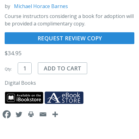
by
Michael Horace Barnes
Course instructors considering a book for adoption will
be provided a complimentary copy.
REQUEST REVIEW COPY
$
34.95
ADD TO CART
Qty:
Digital Books