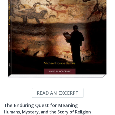
READ AN EXCERPT
The Enduring Quest for Meaning
Humans, Mystery, and the Story of Religion