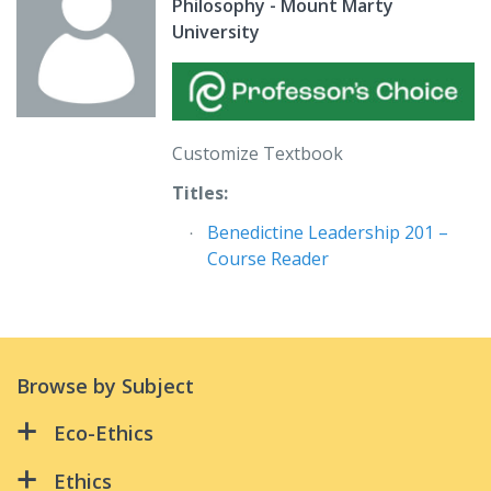
Philosophy - Mount Marty
University
Customize Textbook
Titles:
Benedictine Leadership 201 –
Course Reader
Browse by Subject
Eco-Ethics
All Creation Is Connected:
Ethics