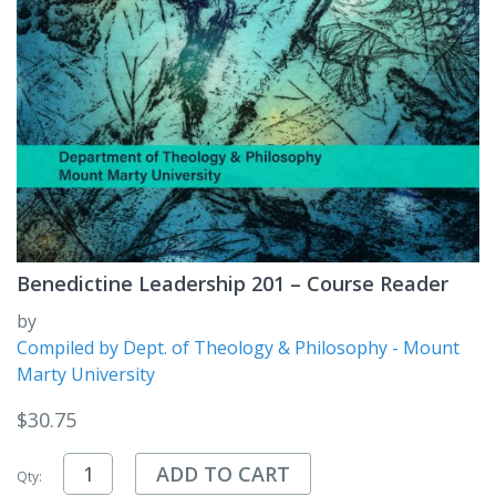
Benedictine Leadership 201 – Course Reader
by
Compiled by Dept. of Theology & Philosophy - Mount
Marty University
$
30.75
ADD TO CART
Qty: