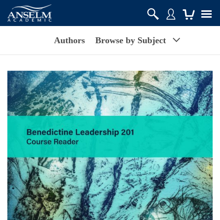
Authors
Browse by Subject