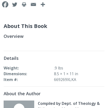
About This Book
Overview
Details
Weight
.9 lbs
Dimensions
8.5 × 1 × 11 in
Item #
669269XLKA
About the Author
Compiled by Dept. of Theology &