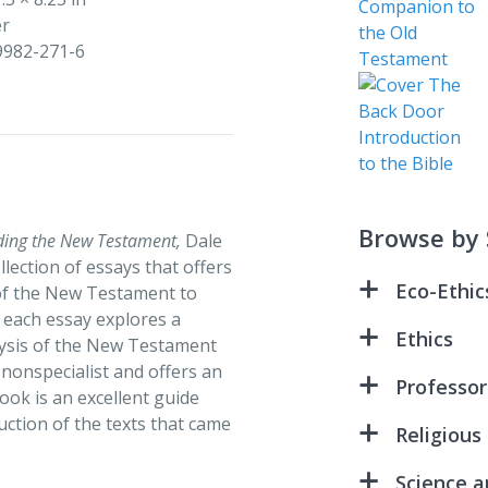
er
9982-271-6
Browse by 
ding the New Testament,
Dale
lection of essays that offers
Eco-Ethic
 of the New Testament to
, each essay explores a
All Creatio
Ethics
alysis of the New Testament
Because Wa
e nonspecialist and offers an
All Creatio
Professor
ook is an excellent guide
Green Disc
An Ethical 
uction of the texts that came
Advanced S
Religious
Riders in t
Reader – 3
Because Wa
Christ and 
Science a