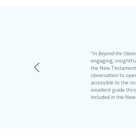
“In
Beyond the Obvio
engaging, insightful
the New Testament to
observation to open
accessible to the no
excellent guide thro
included in the New