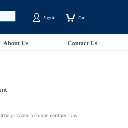
Sign in
Cart
About Us
Contact Us
ent
ll be provided a complimentary copy.