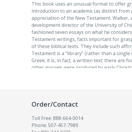
This book uses an unusual format to offer g
Observation # 5:
introduction to an academic (as distinct from 
The Gospels Are Anonymous
appreciation of the New Testament. Walker, 
development director of the University of Chi
Observation # 6:
fashioned seven essays on what he considers
There Are More than Four Gospels
Testament writings, facts important for gras
of these biblical texts. They include such aff
Observation # 7:
Testament is a “library” (rather than a single 
Paul Wrote First
Greek; it is, in fact, a written text; there are 
other gospels were produced by early Christia
Concluding Remarks:
anonymous; and Paul wrote before the gospe
Creativity Past and Present
questions and a select bibliography conclude 
Glossary
Order/Contact
The book explores seven general observati
Toll Free: 888-664-0014
Testament and seeks to demonstrate that w
Phone: 507-457-7989
straightforward is, upon reflection, a way of 