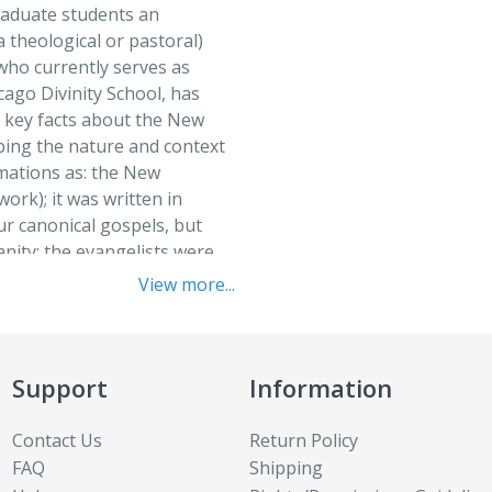
raduate students an
The Cathol
Finding God
a theological or pastoral)
Theological
who currently serves as
From Love
Expanded
cago Divinity School, has
Genesis
 key facts about the New
Theologica
ping the nature and context
Global Chr
Trinity in 
irmations as: the New
Gospel Sto
work); it was written in
Understand
four canonical gospels, but
Hebrew Bibl
Who Is Go
nity; the evangelists were
Introducti
ls were composed. Study
World Reli
View more...
each essay.
Introducti
World Reli
Junior The
Donald Senior
Edition
July 2015
Support
Information
LaSalle an
ons about the New
Contact Us
Return Policy
hat seems obvious and
LaSalle an
FAQ
Shipping
entering into some of the