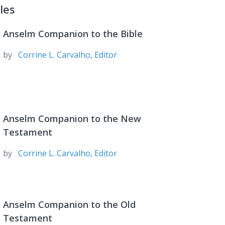
les
Anselm Companion to the Bible
by
Corrine L. Carvalho, Editor
Anselm Companion to the New
Testament
by
Corrine L. Carvalho, Editor
Anselm Companion to the Old
Testament