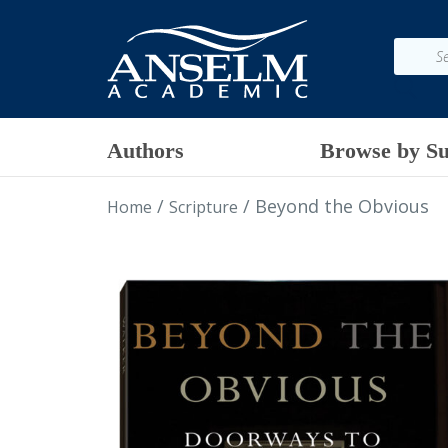
Authors
Browse by Su
/
/ Beyond the Obvious
Home
Scripture