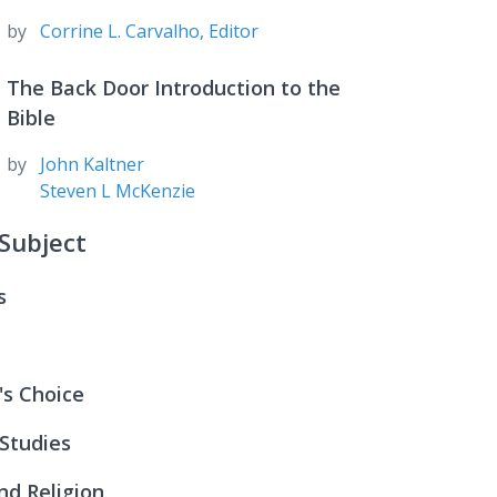
by
Corrine L. Carvalho, Editor
The Back Door Introduction to the
Bible
by
John Kaltner
Steven L McKenzie
Subject
s
n Is Connected:
ter Is Life
n Is Connected:
's Choice
ipleship
Life
tudies in Biblical Theology: Supplementary
 Studies
he Storm
rd Ed
ter Is Life
the Spirit
nd Religion