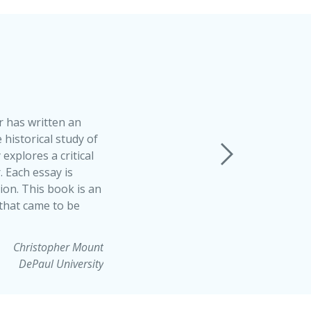
 has written an
 historical study of
explores a critical
 Each essay is
ion. This book is an
 that came to be
Christopher Mount
DePaul University