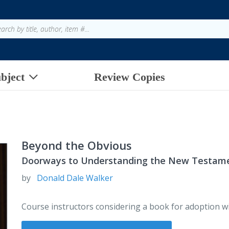
bject
Review Copies
Beyond the Obvious
Doorways to Understanding the New Testam
by
Donald Dale Walker
Course instructors considering a book for adoption wi