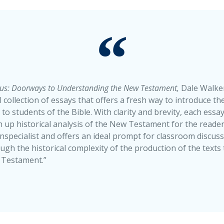
us: Doorways to Understanding the New Testament,
Dale Walker
 collection of essays that offers a fresh way to introduce the
 students of the Bible. With clarity and brevity, each essay 
 up historical analysis of the New Testament for the reader.
nspecialist and offers an ideal prompt for classroom discuss
ugh the historical complexity of the production of the texts
 Testament.”