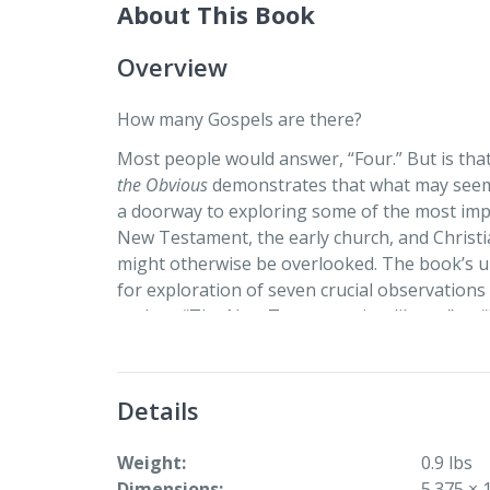
About This Book
Overview
How many Gospels are there?
Most people would answer, “Four.” But is tha
the Obvious
demonstrates that what may seem 
a doorway to exploring some of the most imp
New Testament, the early church, and Christ
might otherwise be overlooked. The book’s u
for exploration of seven crucial observatio
such as “The New Testament is a library” or 
multiple texts, bundling together information 
parts. With thoughtful reflection questions a
Beyond the Obvious: Doorways to Understandin
Details
continued discussion and invites critical, inno
Weight
0.9 lbs
Dimensions
5.375 × 1