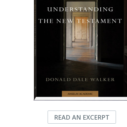
READ AN EXCERPT