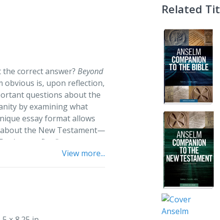
Related Tit
t the correct answer?
Beyond
obvious is, upon reflection,
ortant questions about the
ianity by examining what
nique essay format allows
ns about the New Testament—
“Paul wrote first”—across
View more...
often analyzed in distinct
nd suggested reading lists,
g the New Testament
informs
vative thinking.
.5 × 8.25 in