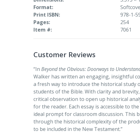
Format
Softcov
Print ISBN
978-1-5
Pages
254
Item #
7061
Customer Reviews
“In
Beyond the Obvious: Doorways to Understan
Walker has written an engaging, insightful col
a fresh way to introduce the historical study
students of the Bible. With clarity and brevity
critical observation to open up historical an
for the reader. Each essay is accessible to th
ideal prompt for classroom discussion. This b
through the historical complexity of the prod
to be included in the New Testament.”