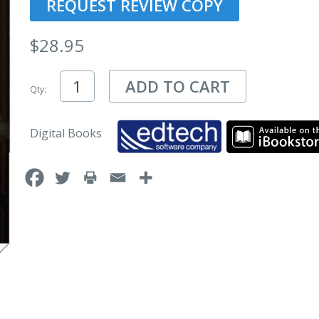
REQUEST REVIEW COPY
$
28.95
ADD TO CART
Qty:
Digital Books