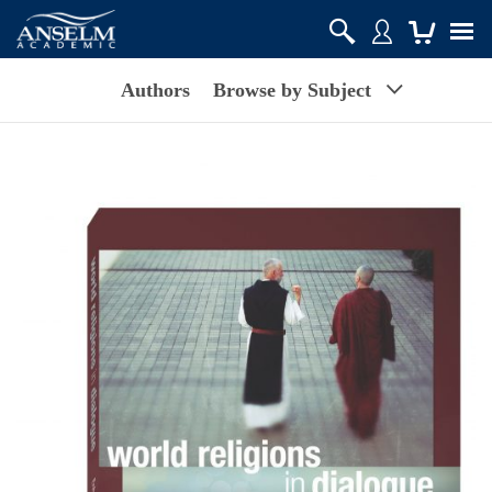
Authors
Browse by Subject