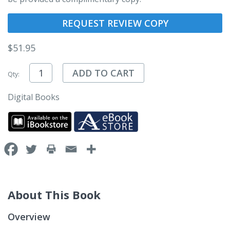
REQUEST REVIEW COPY
$
51.95
ADD TO CART
Qty:
Digital Books
About This Book
Overview