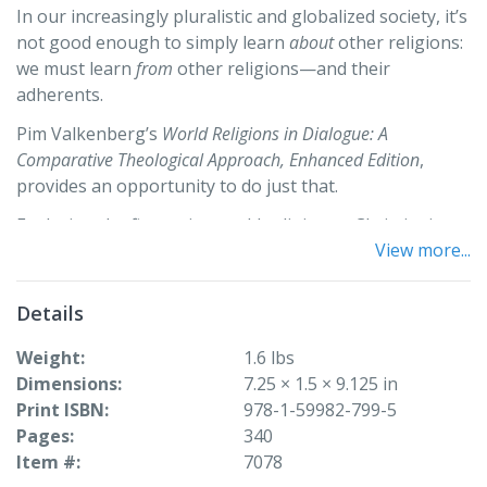
In our increasingly pluralistic and globalized society, it’s
not good enough to simply learn
about
other religions:
we must learn
from
other religions—and their
adherents.
Pim Valkenberg’s
World Religions in Dialogue: A
Comparative Theological Approach, Enhanced Edition
,
provides an opportunity to do just that.
Exploring the five major world religions—Christianity,
View more...
Judaism, Islam, Hinduism, and Buddhism—this text
offers perspectives from both an adherent of the
religion (an “insider”) and someone
outside
that
Details
tradition, creating a unique dialogical approach that
masterfully combines scholarship with lived experience.
Weight
1.6 lbs
Equipped with glossaries, questions for further
Dimensions
7.25 × 1.5 × 9.125 in
research, and suggestions for experiential learning
Print ISBN
978-1-59982-799-5
components,
World Religions in Dialogue
invites students
Pages
340
to learn about world religions—and investigate their
Item #
7078
own inherited traditions—in a way that reflects the