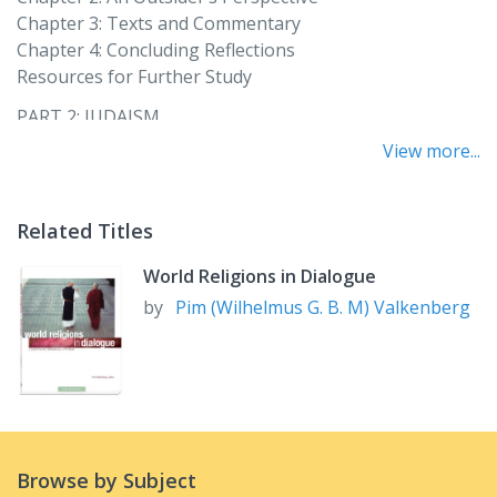
Chapter 3: Texts and Commentary
Chapter 4: Concluding Reflections
Resources for Further Study
PART 2: JUDAISM
Philip A. Cunningham and Jan Katzew
View more...
Chapter 5: An Outsider’s Perspective
Chapter 6: An Insider’s Perspective
Related Titles
Chapter 7: Texts and Commentary
Chapter 8: Concluding Reflections
World Religions in Dialogue
Resources for Further Study
by
Pim (Wilhelmus G. B. M) Valkenberg
PART 3: ISLAM
Rita George-Tvrtković and Zeki Saritoprak
Chapter 9: An Outsider’s Perspective
Chapter 10: An Insider’s Perspective
Chapter 11: Texts and Commentary
Chapter 12: Concluding Reflections
Browse by Subject