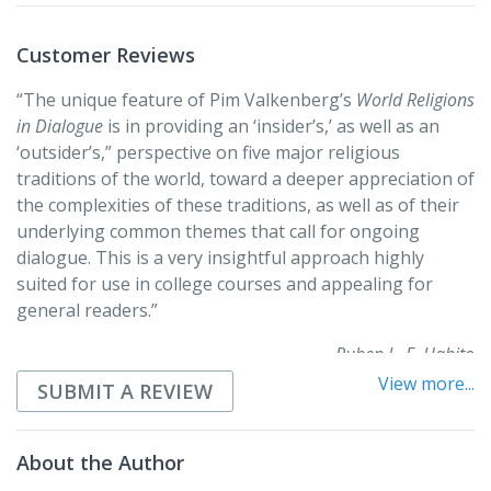
pluralistic world in which they live.
Customer Reviews
“The unique feature of Pim Valkenberg’s
World Religions
in Dialogue
is in providing an ‘insider’s,’ as well as an
‘outsider’s,” perspective on five major religious
traditions of the world, toward a deeper appreciation of
the complexities of these traditions, as well as of their
underlying common themes that call for ongoing
dialogue. This is a very insightful approach highly
suited for use in college courses and appealing for
general readers.”
Ruben L. F. Habito
View more...
SUBMIT A REVIEW
“Pim Valkenberg’s
World Religions in Dialogue
is an
excellent introduction to help students of Christian
theology better understand other religious traditions
About the Author
and to deepen their understanding of their own