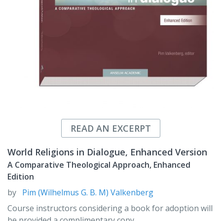
READ AN EXCERPT
World Religions in Dialogue, Enhanced Version
A Comparative Theological Approach, Enhanced
Edition
by
Pim (Wilhelmus G. B. M) Valkenberg
Course instructors considering a book for adoption will
be provided a complimentary copy.