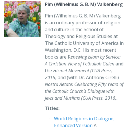
Christian traditions.”
Pim (Wilhelmus G. B. M) Valkenberg
Amir Hussain
Pim (Wilhelmus G. B. M) Valkenberg
is an ordinary professor of religion
and culture in the School of
Theology and Religious Studies at
The Catholic University of America in
Washington, D.C. His most recent
books are R
enewing Islam by Service:
A Christian View of Fethullah Gülen
and
the
Hizmet Movement (CUA Press,
2015)
and (with Dr. Anthony Cirelli)
Nostra Aetate: Celebrating Fifty Years of
the Catholic Church’s Dialogue with
Jews and Muslims (CUA Press, 2016).
Titles:
World Religions in Dialogue,
Enhanced Version
A