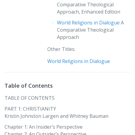
Comparative Theological
Approach, Enhanced Edition
World Religions in Dialogue
A
Comparative Theological
Approach
Other Titles:
World Religions in Dialogue
Table of Contents
TABLE OF CONTENTS
PART 1: CHRISTIANITY
Kristin Johnston Largen and Whitney Bauman
Chapter 1: An Insider’s Perspective
Chapter 2: An Outsider’s Perspective