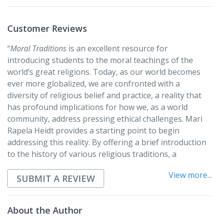
Also discussed are:
• Sikhism
Customer Reviews
• Jainism
• Bahá’í
“
Moral Traditions
is an excellent resource for
• Shinto
introducing students to the moral teachings of the
world’s great religions. Today, as our world becomes
Each of the six chapters on the major traditions serves
ever more globalized, we are confronted with a
as a short refresher course in the tradition, covering
diversity of religious belief and practice, a reality that
the history and general beliefs of the tradition, the
has profound implications for how we, as a world
tradition’s approach to ethics and morality, what is
community, address pressing ethical challenges. Mari
sacred to each tradition, and how each communicates
Rapela Heidt provides a starting point to begin
moral beliefs, principles, and practices. Each chapter
addressing this reality. By offering a brief introduction
concludes with discussion questions and suggestions
to the history of various religious traditions, a
for further study.
description of their basic moral teachings, and
View more...
applications of these teachings to present-day realities,
SUBMIT A REVIEW
Heidt seeks to overcome the ignorance and
misunderstanding that all too often characterize
About the Author
religious pluralism. She demonstrates both the