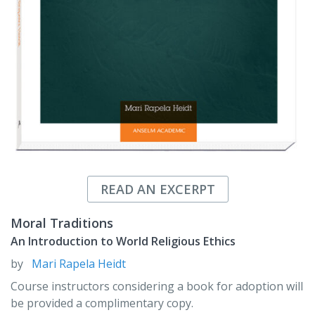
READ AN EXCERPT
Moral Traditions
An Introduction to World Religious Ethics
by
Mari Rapela Heidt
Course instructors considering a book for adoption will
be provided a complimentary copy.