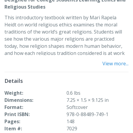
Religious Studies
This introductory textbook written by Mari Rapela
Heidt on world religious ethics examines the moral
traditions of the world’s great religions. Students will
see how the various major religions are practiced
today, how religion shapes modern human behavior,
and how each religious tradition considered is at work
in the world today.
View more...
The six major religious traditions discussed in this book
are:
Details
• Hindu
Weight
0.6 lbs
• Buddhist
Dimensions
7.25 × 1.5 × 9.125 in
• Jewish
Format
Softcover
• Christian
Print ISBN
978-0-88489-749-1
• Islam
Pages
148
• Chinese
Item #
7029