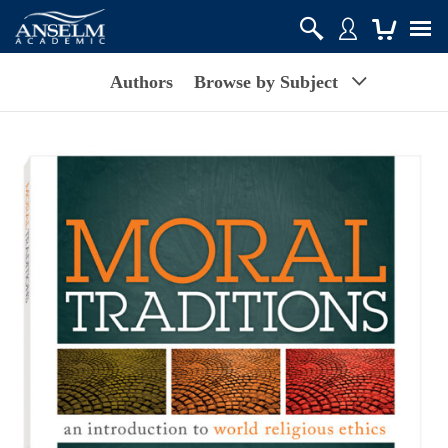
Authors
Browse by Subject