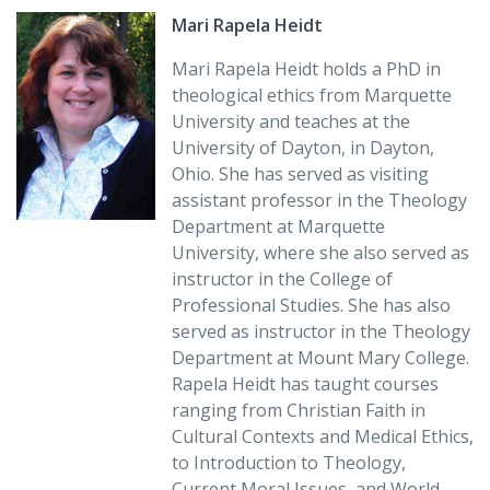
commonalities and the differences in the moral
Mari Rapela Heidt
teachings of these faith traditions, and provides
students with clear, accessible explanations of how
Mari Rapela Heidt holds a PhD in
these traditions influence the moral behavior of their
theological ethics from Marquette
followers.”
University and teaches at the
University of Dayton, in Dayton,
Joe Zalot
Ohio. She has served as visiting
Associate Professor of Religious Studies
assistant professor in the Theology
College of Mount St. Joseph, Cincinnati, OH
Department at Marquette
University, where she also served as
“
Moral Traditions
is a first-class introduction to the many
instructor in the College of
and varied ethical perspectives associated with the
Professional Studies. She has also
world’s major religions. Sensitive, pertinent, and
served as instructor in the Theology
focused, this volume offers clear and manageable
Department at Mount Mary College.
descriptions of the moral dimensions of the traditions
Rapela Heidt has taught courses
it surveys while inviting further investigation and
ranging from Christian Faith in
dialogue. Mari Rapela Heidt resists the temptation to
Cultural Contexts and Medical Ethics,
build overarching systems and allows each ethical
to Introduction to Theology,
perspective to speak on its own terms.”
Current Moral Issues, and World