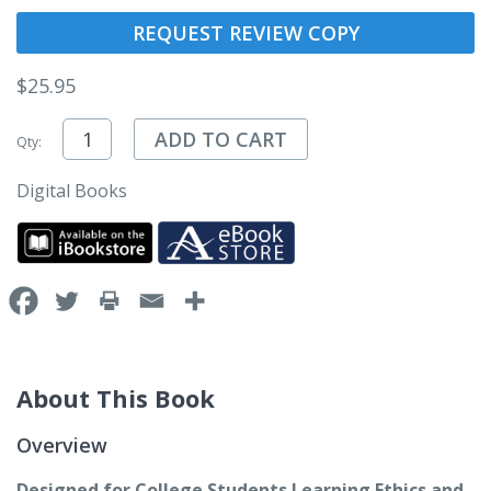
REQUEST REVIEW COPY
$
25.95
ADD TO CART
Qty:
Digital Books
About This Book
Overview
Designed for College Students Learning Ethics and