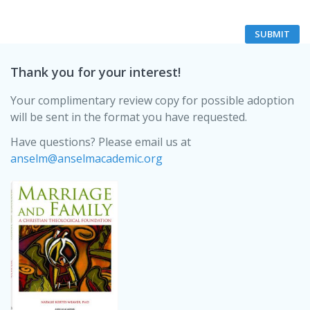
Thank you for your interest!
Your complimentary review copy for possible adoption
will be sent in the format you have requested.
Have questions? Please email us at
anselm@anselmacademic.org