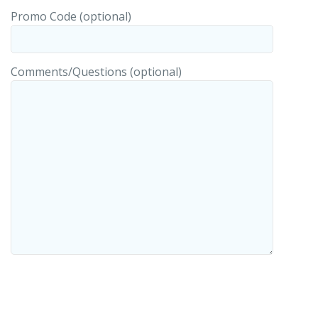
Promo Code (optional)
Comments/Questions (optional)