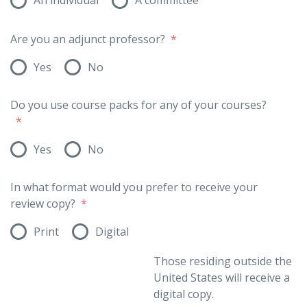
Are you an adjunct professor?
*
Yes
No
Do you use course packs for any of your courses?
*
Yes
No
In what format would you prefer to receive your
review copy?
*
Print
Digital
Those residing outside the
United States will receive a
digital copy.