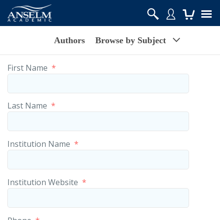
Authors
Browse by Subject
First Name
*
Last Name
*
Institution Name
*
Institution Website
*