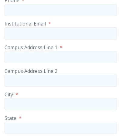
Phone
*
Institutional Email
*
Campus Address Line 1
*
Campus Address Line 2
City
*
State
*