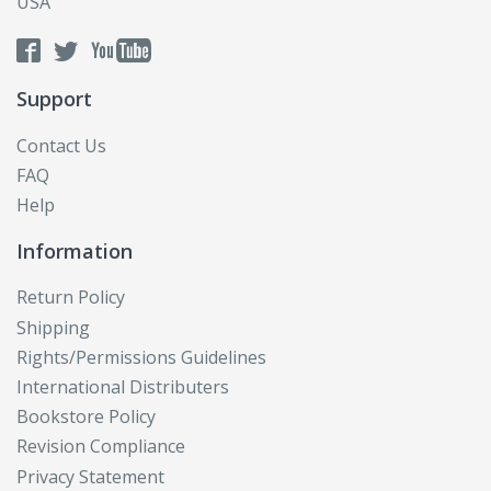
USA
Support
Contact Us
FAQ
Help
Information
Return Policy
Shipping
Rights/Permissions Guidelines
International Distributers
Bookstore Policy
Revision Compliance
Privacy Statement