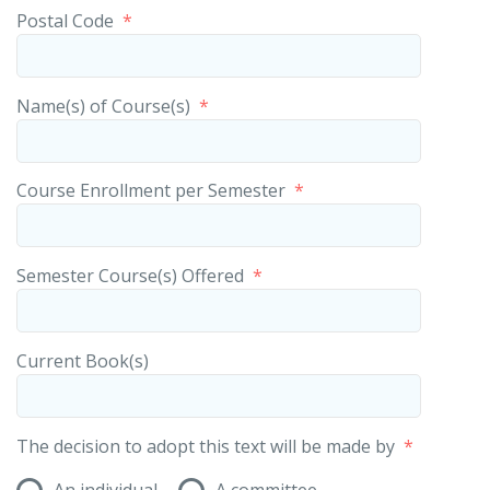
Postal Code
*
Name(s) of Course(s)
*
Course Enrollment per Semester
*
Semester Course(s) Offered
*
Current Book(s)
The decision to adopt this text will be made by
*
An individual
A committee