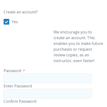
Create an account?
Yes
We encourage you to
create an account. This
enables you to make future
purchases or request
review copies, as an
instructor, even faster!
Password
*
Enter Password
Confirm Password