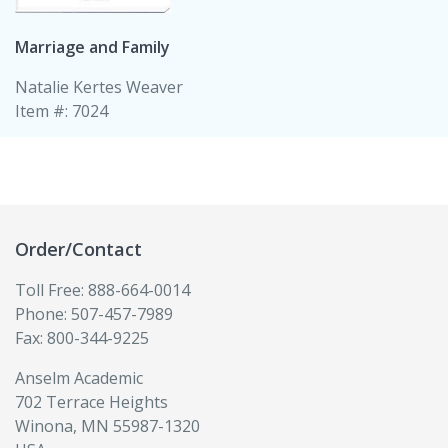
Marriage and Family
Natalie Kertes Weaver
Item #: 7024
Order/Contact
Toll Free: 888-664-0014
Phone: 507-457-7989
Fax: 800-344-9225
Anselm Academic
702 Terrace Heights
Winona, MN 55987-1320