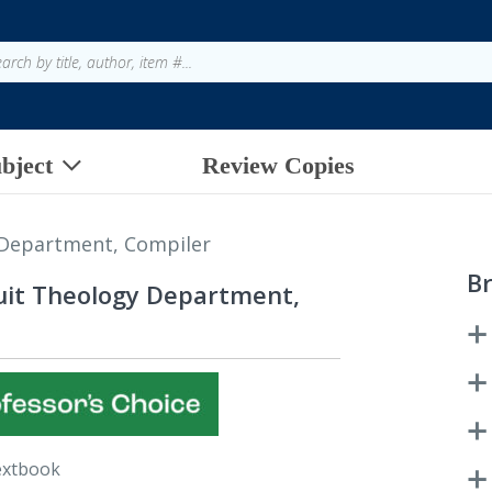
bject
Review Copies
 Department, Compiler
B
suit Theology Department,
extbook