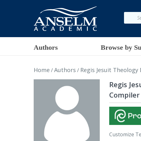
Authors
Browse by Su
Home
Authors
Regis Jesuit Theology
/
/
Regis Je
Compiler
Customize T