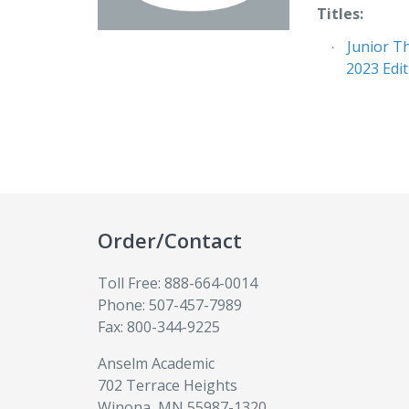
Titles:
Junior T
2023 Edi
Order/Contact
Toll Free: 888-664-0014
Phone: 507-457-7989
Fax: 800-344-9225
Anselm Academic
702 Terrace Heights
Winona, MN 55987-1320