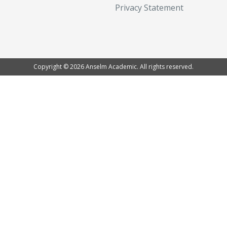
Privacy Statement
Copyright © 2026 Anselm Academic. All rights reserved.