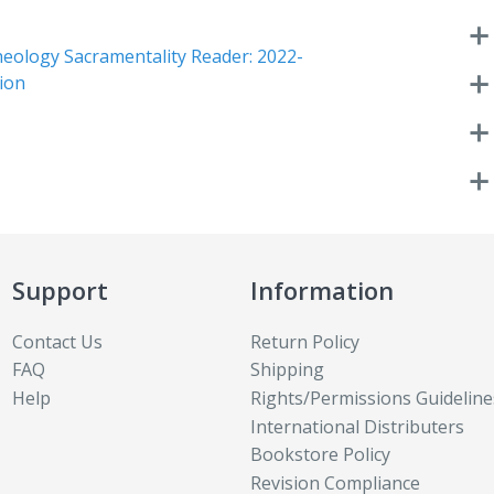
heology Sacramentality Reader: 2022-
tion
Support
Information
Contact Us
Return Policy
FAQ
Shipping
Help
Rights/Permissions Guideline
International Distributers
Bookstore Policy
Revision Compliance