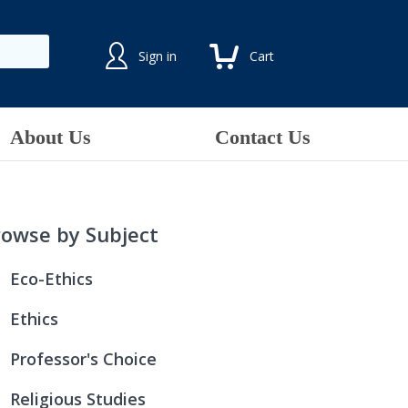
Sign in
Cart
About Us
Contact Us
rowse by Subject
Eco-Ethics
All Creation Is Connected:
Ethics
Because Water Is Life
All Creation Is Connected:
Professor's Choice
Green Discipleship
An Ethical Life
Advanced Studies in Biblical Theology:
Religious Studies