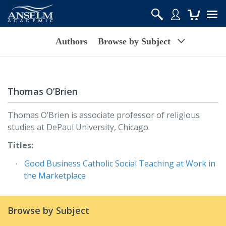
Authors
Browse by Subject
Thomas O’Brien
Thomas O’Brien is associate professor of religious
studies at DePaul University, Chicago.
Titles:
Good Business Catholic Social Teaching at Work in
the Marketplace
Browse by Subject