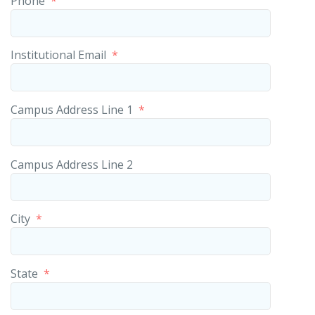
Phone
*
Institutional Email
*
Campus Address Line 1
*
Campus Address Line 2
City
*
State
*