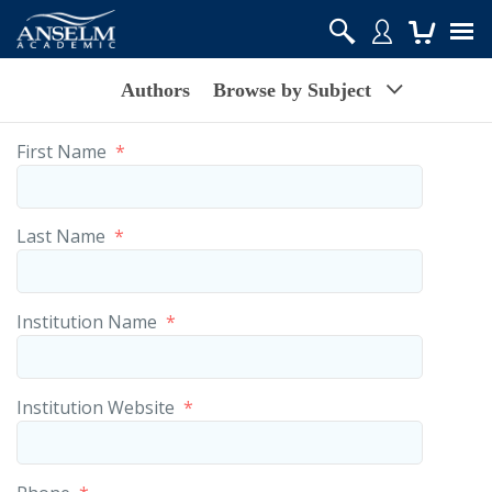
Authors
Browse by Subject
First Name
*
Last Name
*
Institution Name
*
Institution Website
*