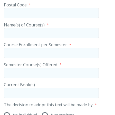
Postal Code
*
Name(s) of Course(s)
*
Course Enrollment per Semester
*
Semester Course(s) Offered
*
Current Book(s)
The decision to adopt this text will be made by
*
An individual
A committee