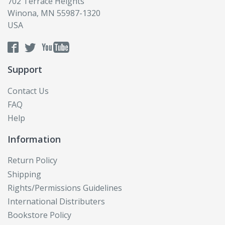
702 Terrace Heights
Winona, MN 55987-1320
USA
Support
Contact Us
FAQ
Help
Information
Return Policy
Shipping
Rights/Permissions Guidelines
International Distributers
Bookstore Policy