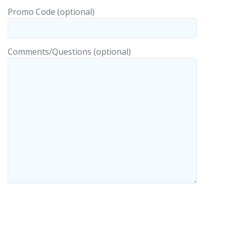
Promo Code (optional)
Comments/Questions (optional)