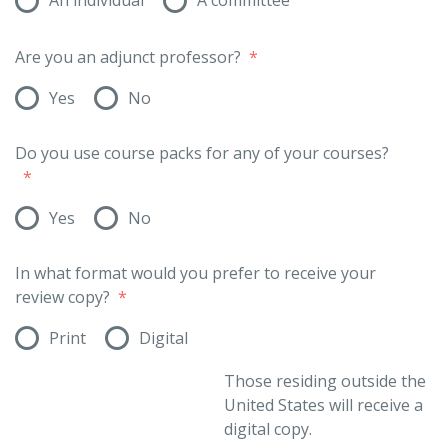
Are you an adjunct professor?
*
Yes
No
Do you use course packs for any of your courses?
*
Yes
No
In what format would you prefer to receive your
review copy?
*
Print
Digital
Those residing outside the
United States will receive a
digital copy.