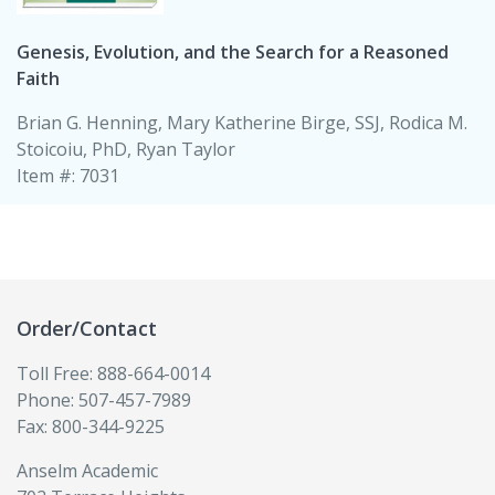
Genesis, Evolution, and the Search for a Reasoned
Faith
Brian G. Henning, Mary Katherine Birge, SSJ, Rodica M.
Stoicoiu, PhD, Ryan Taylor
Item #: 7031
Order/Contact
Toll Free: 888-664-0014
Phone: 507-457-7989
Fax: 800-344-9225
Anselm Academic