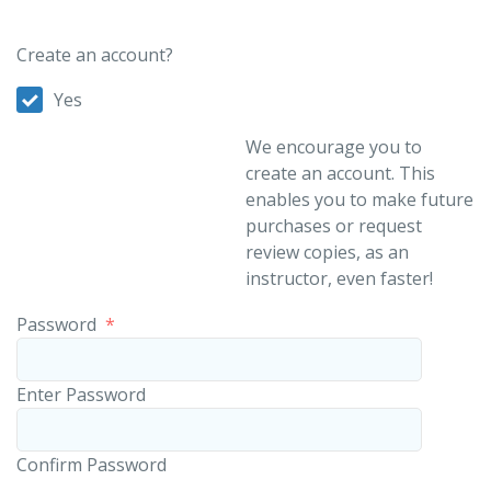
Create an account?
Yes
We encourage you to
create an account. This
enables you to make future
purchases or request
review copies, as an
instructor, even faster!
Password
*
Enter Password
Confirm Password