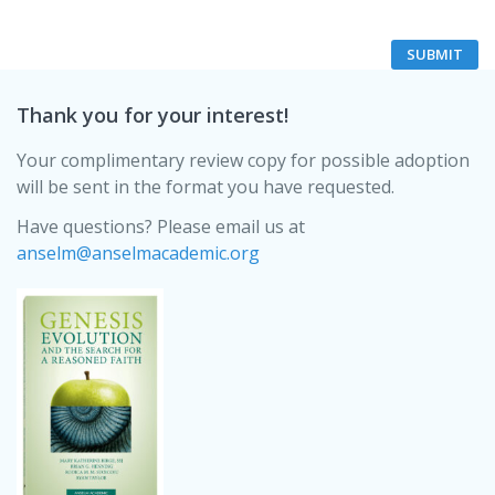
Thank you for your interest!
Your complimentary review copy for possible adoption
will be sent in the format you have requested.
Have questions? Please email us at
anselm@anselmacademic.org