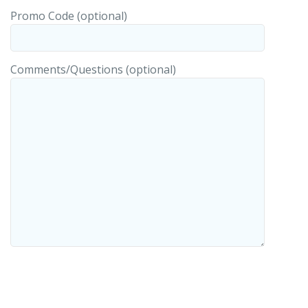
Promo Code (optional)
Comments/Questions (optional)