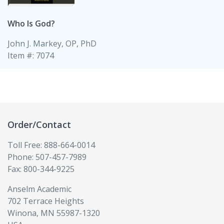
Who Is God?
John J. Markey, OP, PhD
Item #: 7074
Order/Contact
Toll Free: 888-664-0014
Phone: 507-457-7989
Fax: 800-344-9225
Anselm Academic
702 Terrace Heights
Winona, MN 55987-1320