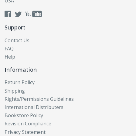
USA
Support
Contact Us
FAQ
Help
Information
Return Policy
Shipping
Rights/Permissions Guidelines
International Distributers
Bookstore Policy
Revision Compliance
Privacy Statement