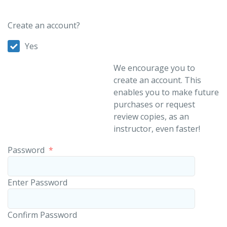
Create an account?
Yes
We encourage you to
create an account. This
enables you to make future
purchases or request
review copies, as an
instructor, even faster!
Password
*
Enter Password
Confirm Password