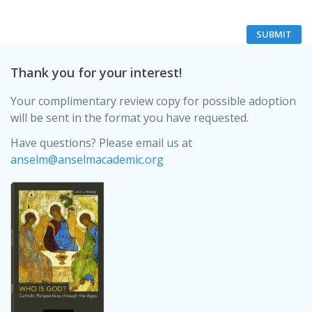
Thank you for your interest!
Your complimentary review copy for possible adoption
will be sent in the format you have requested.
Have questions? Please email us at
anselm@anselmacademic.org