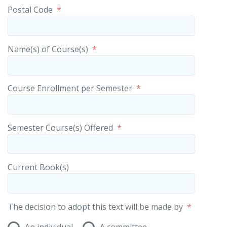
Postal Code
*
Name(s) of Course(s)
*
Course Enrollment per Semester
*
Semester Course(s) Offered
*
Current Book(s)
The decision to adopt this text will be made by
*
An individual
A committee