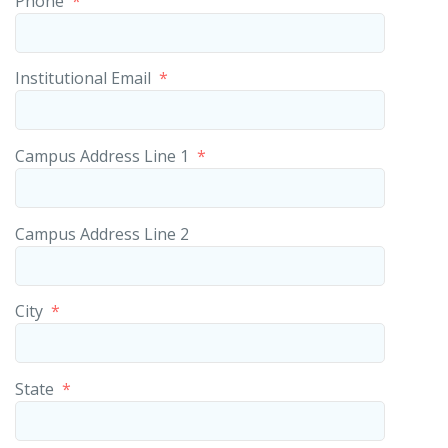
Phone
*
Institutional Email
*
Campus Address Line 1
*
Campus Address Line 2
City
*
State
*