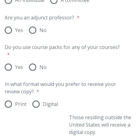
Are you an adjunct professor?
*
Yes
No
Do you use course packs for any of your courses?
*
Yes
No
In what format would you prefer to receive your
review copy?
*
Print
Digital
Those residing outside the
United States will receive a
digital copy.