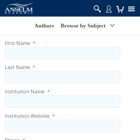
Authors
Browse by Subject
First Name
*
Last Name
*
Institution Name
*
Institution Website
*